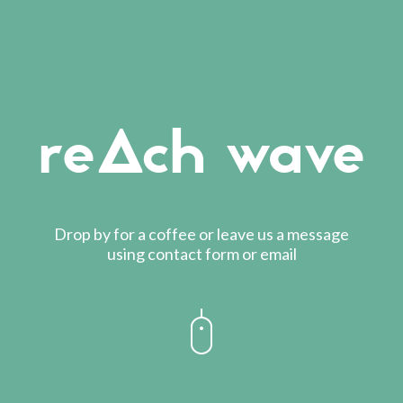
reAch wave
Drop by for a coffee or leave us a message
using contact form or email